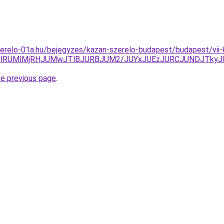
erelo-01a.hu/bejegyzes/kazan-szerelo-budapest/budapest/vii-
WclRUMlMjRHJUMwJTlBJURBJUM2/JUYxJUEzJURCJUNDJTkyJ
he previous page
.