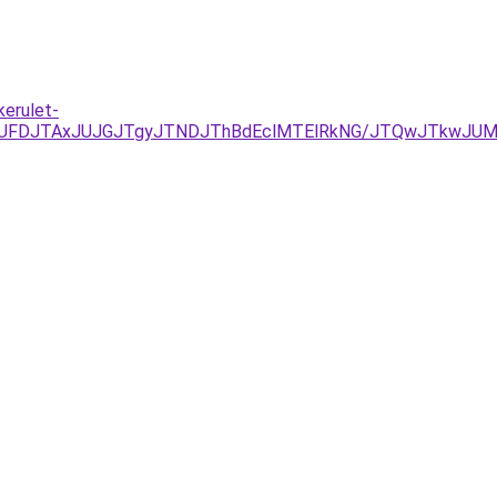
kerulet-
UFDJTAxJUJGJTgyJTNDJThBdEclMTElRkNG/JTQwJTkwJUM5