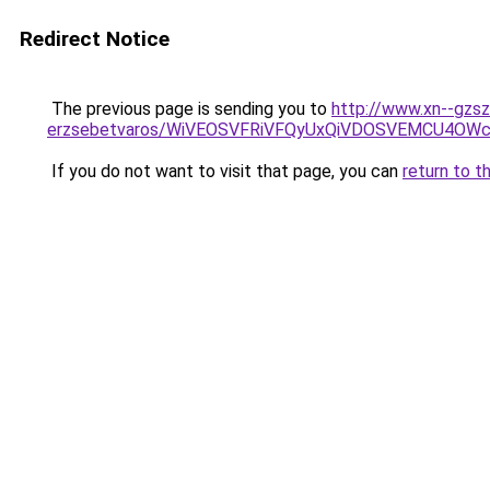
Redirect Notice
The previous page is sending you to
http://www.xn--gzsz
erzsebetvaros/WiVEOSVFRiVFQyUxQiVDOSVEMCU4O
If you do not want to visit that page, you can
return to t