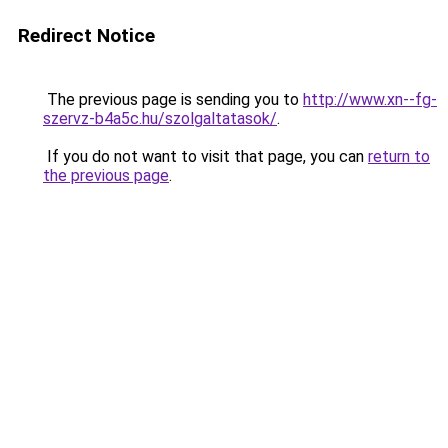
Redirect Notice
The previous page is sending you to
http://www.xn--fg-
szervz-b4a5c.hu/szolgaltatasok/
.
If you do not want to visit that page, you can
return to
the previous page
.