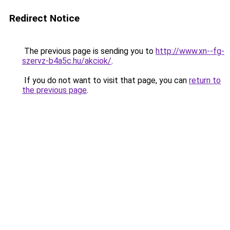
Redirect Notice
The previous page is sending you to
http://www.xn--fg-
szervz-b4a5c.hu/akciok/
.
If you do not want to visit that page, you can
return to
the previous page
.