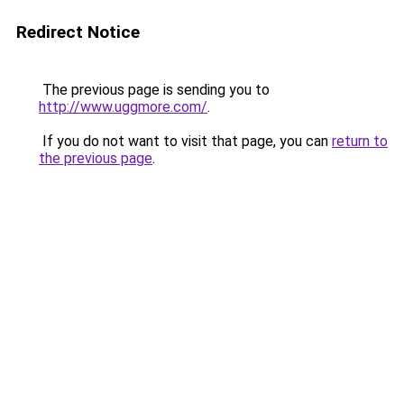
Redirect Notice
The previous page is sending you to
http://www.uggmore.com/
.
If you do not want to visit that page, you can
return to
the previous page
.