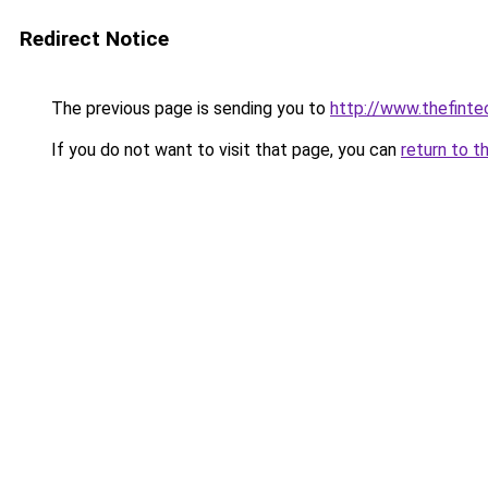
Redirect Notice
The previous page is sending you to
http://www.thefint
If you do not want to visit that page, you can
return to t