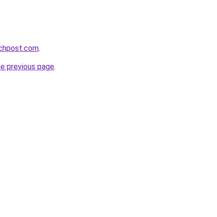
echpost.com
.
he previous page
.