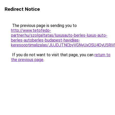
Redirect Notice
The previous page is sending you to
http://www.tetofedo-
partner.hu/szolgaltatas/luxusauto-berles-luxus-auto-
berles-autoberles-budapest-havidijas-
keresooptimalizalas/JUJDJTNCbyVGNyUxOSU4QyU5
If you do not want to visit that page, you can
return to
the previous page
.