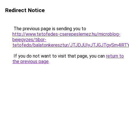
Redirect Notice
The previous page is sending you to
http://www.tetofedes-cserepeslemez.hu/microblog-
bejegyzes/tibor-
tetofedo/balatonkeresztur/JTJDJUIyJTJGJTgyS
If you do not want to visit that page, you can
return to
the previous page
.