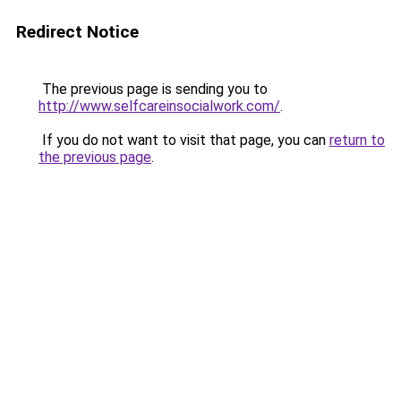
Redirect Notice
The previous page is sending you to
http://www.selfcareinsocialwork.com/
.
If you do not want to visit that page, you can
return to
the previous page
.