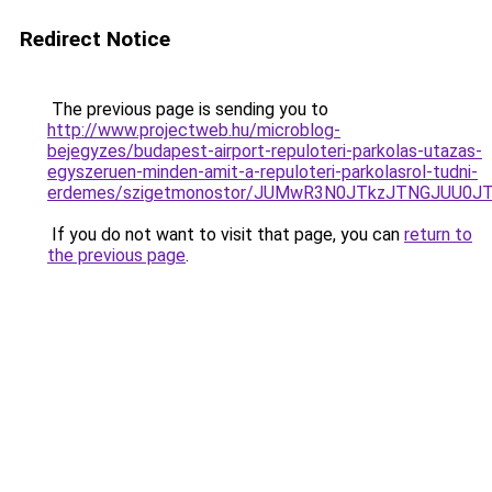
Redirect Notice
The previous page is sending you to
http://www.projectweb.hu/microblog-
bejegyzes/budapest-airport-repuloteri-parkolas-utazas-
egyszeruen-minden-amit-a-repuloteri-parkolasrol-tudni-
erdemes/szigetmonostor/JUMwR3N0JTkzJTNGJUU0J
If you do not want to visit that page, you can
return to
the previous page
.