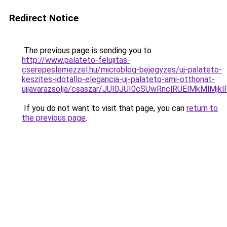
Redirect Notice
The previous page is sending you to
http://www.palateto-felujitas-
cserepeslemezzel.hu/microblog-bejegyzes/uj-palateto-
keszites-idotallo-elegancia-uj-palateto-ami-otthonat-
ujjavarazsolja/csaszar/JUI0JUI0cSUwRnclRUElMkMl
If you do not want to visit that page, you can
return to
the previous page
.