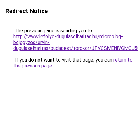
Redirect Notice
The previous page is sending you to
http://www.lefolyo-dugulaselharitas.hu/microblog-
bejegyzes/ervin-
dugulaselharitas/budapest/torokor/JTVCSiVENi
If you do not want to visit that page, you can
return to
the previous page
.