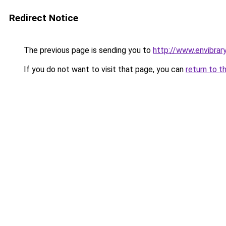
Redirect Notice
The previous page is sending you to
http://www.envibrar
If you do not want to visit that page, you can
return to t