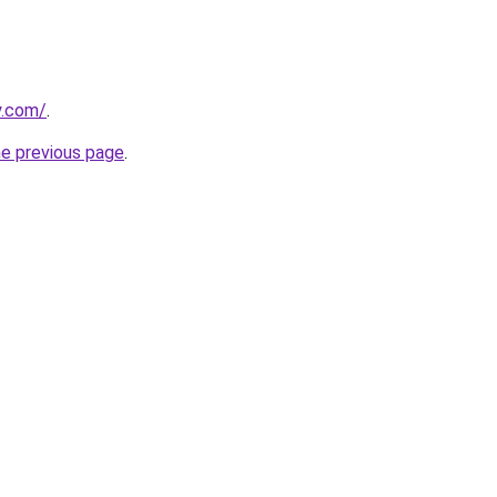
y.com/
.
he previous page
.