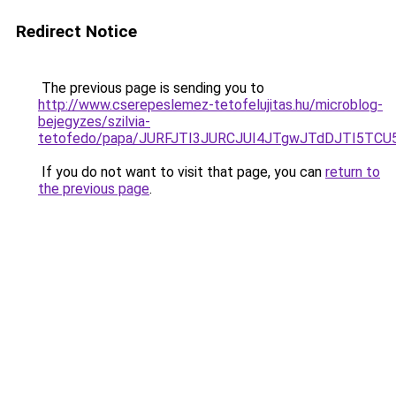
Redirect Notice
The previous page is sending you to
http://www.cserepeslemez-tetofelujitas.hu/microblog-
bejegyzes/szilvia-
tetofedo/papa/JURFJTI3JURCJUI4JTgwJTdDJTI5
If you do not want to visit that page, you can
return to
the previous page
.