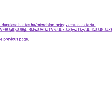
-dugulaselharitas.hu/microblog-bejegyzes/anasztazia-
CUyQSVFRUglQUUlRjUlRkFiJUVDJTVFJUUxJUQwJTky/JUI3JU
he previous page
.