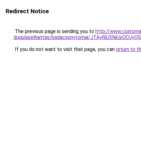
Redirect Notice
The previous page is sending you to
http://www.csatorna
dugulaselharitas/badacsonytomaj/JTAyRiU5NiUxO
If you do not want to visit that page, you can
return to t