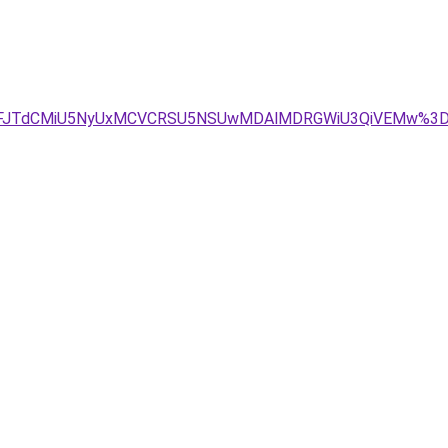
JGJUZFJTdCMiU5NyUxMCVCRSU5NSUwMDAlMDRGWiU3QiVEMw%3