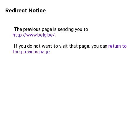
Redirect Notice
The previous page is sending you to
http://www.belg.be/
.
If you do not want to visit that page, you can
return to
the previous page
.