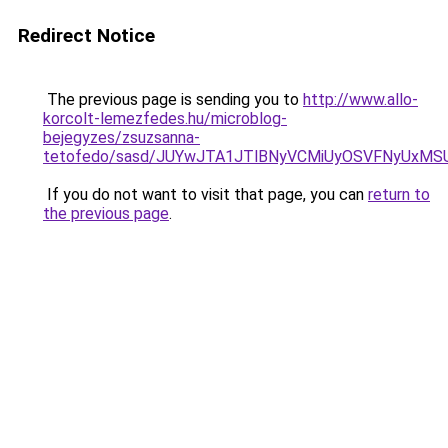
Redirect Notice
The previous page is sending you to
http://www.allo-
korcolt-lemezfedes.hu/microblog-
bejegyzes/zsuzsanna-
tetofedo/sasd/JUYwJTA1JTlBNyVCMiUyOSVFNyUxM
If you do not want to visit that page, you can
return to
the previous page
.