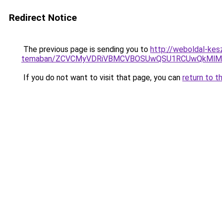
Redirect Notice
The previous page is sending you to
http://weboldal-kes
temaban/ZCVCMyVDRiVBMCVBOSUwQSU1RCUwQkMlMT
If you do not want to visit that page, you can
return to t