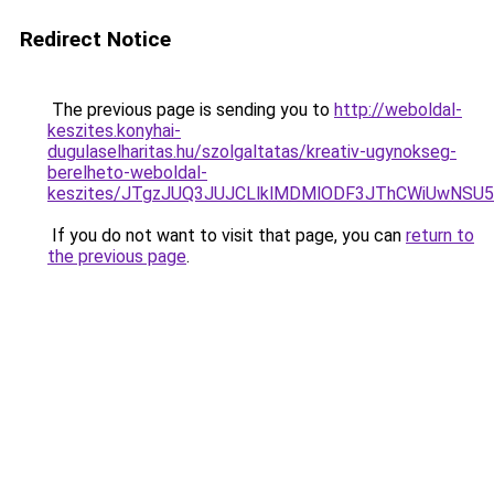
Redirect Notice
The previous page is sending you to
http://weboldal-
keszites.konyhai-
dugulaselharitas.hu/szolgaltatas/kreativ-ugynokseg-
berelheto-weboldal-
keszites/JTgzJUQ3JUJCLlklMDMlODF3JThCWiUwNSU
If you do not want to visit that page, you can
return to
the previous page
.