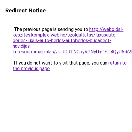
Redirect Notice
The previous page is sending you to
http://weboldal-
keszites.komplex-web.no/szolgaltatas/luxusauto-
berles-luxus-auto-berles-autoberles-budapest-
havidijas-
keresooptimalizalas/JUJDJTNCbyVGNyUxOSU4QyU5
If you do not want to visit that page, you can
return to
the previous page
.