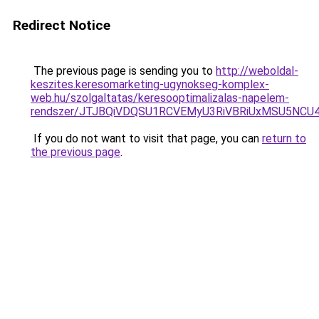
Redirect Notice
The previous page is sending you to
http://weboldal-
keszites.keresomarketing-ugynokseg-komplex-
web.hu/szolgaltatas/keresooptimalizalas-napelem-
rendszer/JTJBQiVDQSU1RCVEMyU3RiVBRiUxMSU5N
If you do not want to visit that page, you can
return to
the previous page
.