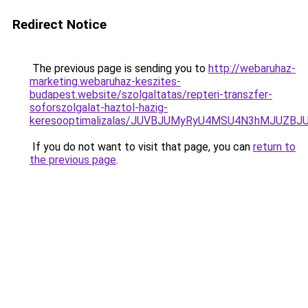
Redirect Notice
The previous page is sending you to
http://webaruhaz-
marketing.webaruhaz-keszites-
budapest.website/szolgaltatas/repteri-transzfer-
soforszolgalat-haztol-hazig-
keresooptimalizalas/JUVBJUMyRyU4MSU4N3hMJUZB
If you do not want to visit that page, you can
return to
the previous page
.