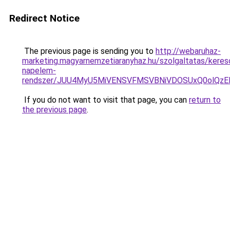
Redirect Notice
The previous page is sending you to
http://webaruhaz-
marketing.magyarnemzetiaranyhaz.hu/szolgaltatas/kereso
napelem-
rendszer/JUU4MyU5MiVENSVFMSVBNiVDOSUxQ0olQzE
If you do not want to visit that page, you can
return to
the previous page
.