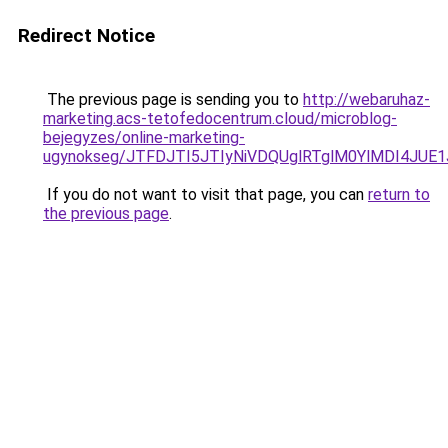
Redirect Notice
The previous page is sending you to
http://webaruhaz-
marketing.acs-tetofedocentrum.cloud/microblog-
bejegyzes/online-marketing-
ugynokseg/JTFDJTI5JTIyNiVDQUglRTglM0YlMDI4JUE
If you do not want to visit that page, you can
return to
the previous page
.