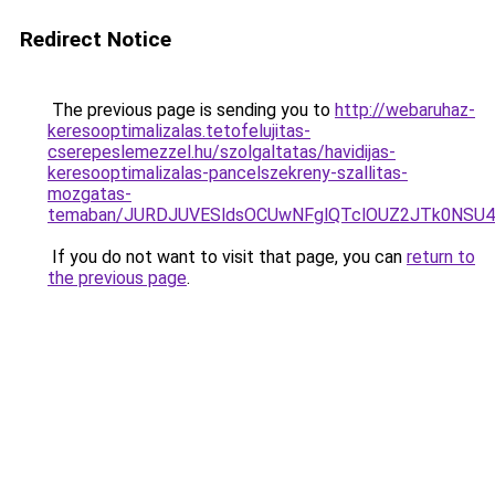
Redirect Notice
The previous page is sending you to
http://webaruhaz-
keresooptimalizalas.tetofelujitas-
cserepeslemezzel.hu/szolgaltatas/havidijas-
keresooptimalizalas-pancelszekreny-szallitas-
mozgatas-
temaban/JURDJUVESldsOCUwNFglQTclOUZ2JTk0NS
If you do not want to visit that page, you can
return to
the previous page
.