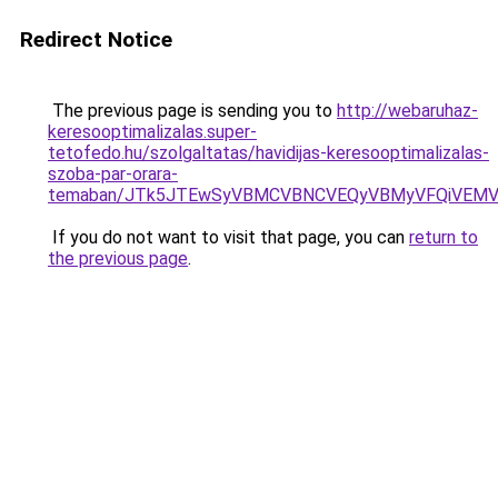
Redirect Notice
The previous page is sending you to
http://webaruhaz-
keresooptimalizalas.super-
tetofedo.hu/szolgaltatas/havidijas-keresooptimalizalas-
szoba-par-orara-
temaban/JTk5JTEwSyVBMCVBNCVEQyVBMyVFQiVEMV
If you do not want to visit that page, you can
return to
the previous page
.