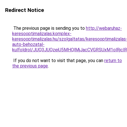
Redirect Notice
The previous page is sending you to
http://webaruhaz-
keresooptimalizalas.komplex-
keresooptimalizalas.hu/szolgaltatas/keresooptimalizalas
auto-behozatal-
kulfoldrol/JUQ3JUQzeiU5MHQlMjJacCVGRSUxM1olRjcl
If you do not want to visit that page, you can
return to
the previous page
.