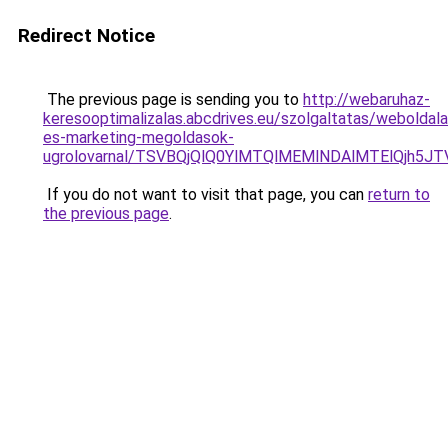
Redirect Notice
The previous page is sending you to
http://webaruhaz-
keresooptimalizalas.abcdrives.eu/szolgaltatas/weboldala
es-marketing-megoldasok-
ugrolovarnal/TSVBQjQlQ0YlMTQlMEMlNDAlMTElQjh5
If you do not want to visit that page, you can
return to
the previous page
.