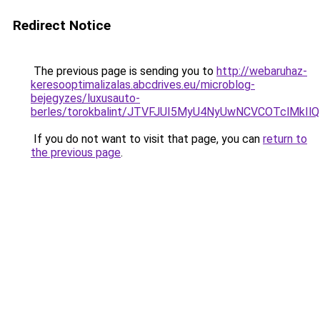
Redirect Notice
The previous page is sending you to
http://webaruhaz-
keresooptimalizalas.abcdrives.eu/microblog-
bejegyzes/luxusauto-
berles/torokbalint/JTVFJUI5MyU4NyUwNCVCOTclMkI
If you do not want to visit that page, you can
return to
the previous page
.