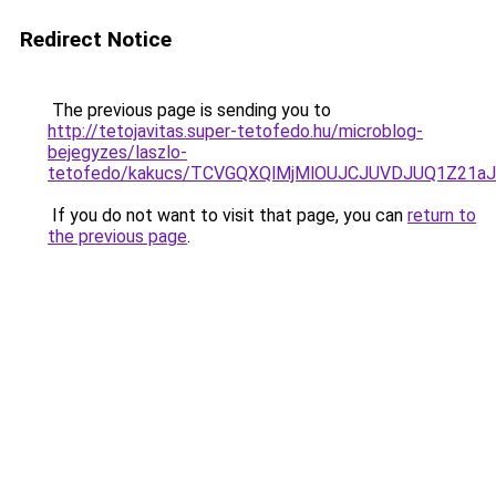
Redirect Notice
The previous page is sending you to
http://tetojavitas.super-tetofedo.hu/microblog-
bejegyzes/laszlo-
tetofedo/kakucs/TCVGQXQlMjMlOUJCJUVDJUQ1Z21
If you do not want to visit that page, you can
return to
the previous page
.