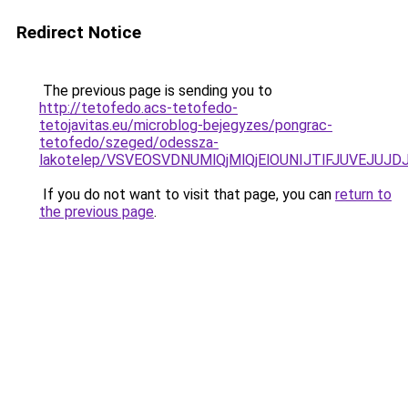
Redirect Notice
The previous page is sending you to
http://tetofedo.acs-tetofedo-
tetojavitas.eu/microblog-bejegyzes/pongrac-
tetofedo/szeged/odessza-
lakotelep/VSVEOSVDNUMlQjMlQjElOUNIJTlFJUVEJ
If you do not want to visit that page, you can
return to
the previous page
.