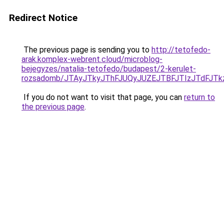
Redirect Notice
The previous page is sending you to
http://tetofedo-
arak.komplex-webrent.cloud/microblog-
bejegyzes/natalia-tetofedo/budapest/2-kerulet-
rozsadomb/JTAyJTkyJThFJUQyJUZEJTBFJTIzJTdFJT
If you do not want to visit that page, you can
return to
the previous page
.