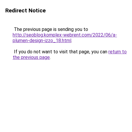
Redirect Notice
The previous page is sending you to
http://seoblog.komplex-webrent.com/2022/06/a-
plumen-design-izzo_18.html
.
If you do not want to visit that page, you can
return to
the previous page
.