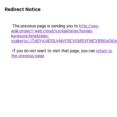
Redirect Notice
The previous page is sending you to
http://seo-
arak.project-web.cloud/szolgaltatas/honlap-
keresooptimalizalas-
szakerto/JTdGYyU4QSUyNiVFRCVGMSVFMCVBRiUxQiU
If you do not want to visit that page, you can
return to
the previous page
.