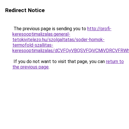
Redirect Notice
The previous page is sending you to
http://profi-
keresooptimalizalas.general-
tetokivitelezo.hu/szolgaltatas/soder-homok-
termofold-szallitas-
keresooptimalizalas/dCVFQyVBQSVFQiVCMiVDRCVF
If you do not want to visit that page, you can
return to
the previous page
.