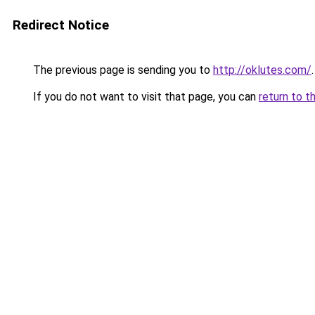
Redirect Notice
The previous page is sending you to
http://oklutes.com/
.
If you do not want to visit that page, you can
return to t