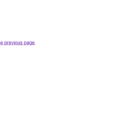
he previous page
.