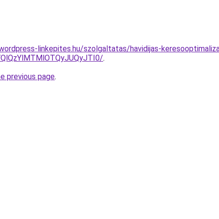
.wordpress-linkepites.hu/szolgaltatas/havidijas-keresooptimaliz
QlQzYlMTMlOTQyJUQyJTI0/
.
he previous page
.