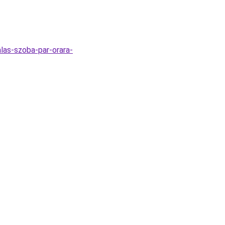
alas-szoba-par-orara-