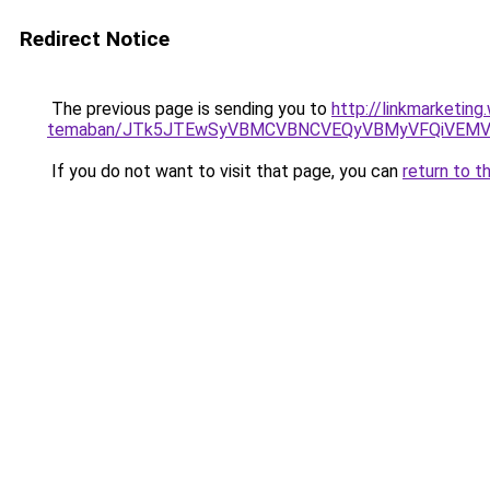
Redirect Notice
The previous page is sending you to
http://linkmarketing
temaban/JTk5JTEwSyVBMCVBNCVEQyVBMyVFQiVEMV
If you do not want to visit that page, you can
return to t