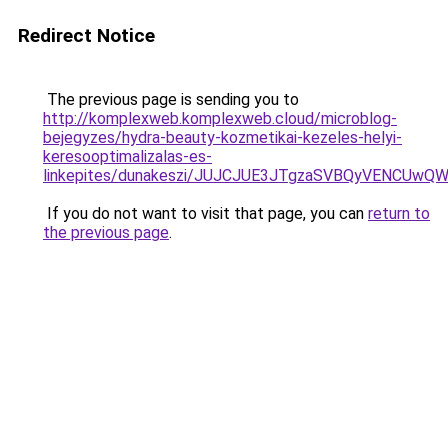
Redirect Notice
The previous page is sending you to
http://komplexweb.komplexweb.cloud/microblog-
bejegyzes/hydra-beauty-kozmetikai-kezeles-helyi-
keresooptimalizalas-es-
linkepites/dunakeszi/JUJCJUE3JTgzaSVBQyVENCU
If you do not want to visit that page, you can
return to
the previous page
.