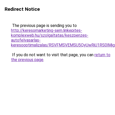
Redirect Notice
The previous page is sending you to
http://keresomarketing-sem.linkepites-
komplexweb.hu/szolgaltatas/keszpenzes-
autofelvasarlas-
keresooptimalizalas/RSVFMSVEMSU5QyUwRiU1RS0lM
If you do not want to visit that page, you can
return to
the previous page
.