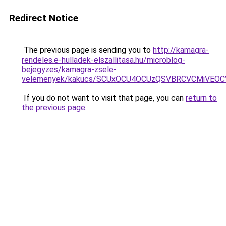
Redirect Notice
The previous page is sending you to
http://kamagra-
rendeles.e-hulladek-elszallitasa.hu/microblog-
bejegyzes/kamagra-zsele-
velemenyek/kakucs/SCUxOCU4OCUzQSVBRCVCMiVEO
If you do not want to visit that page, you can
return to
the previous page
.