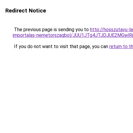
Redirect Notice
The previous page is sending you to
http://hosszutavu-l
importalas-nemetorszagbol/JUU1JTg4JTJDJUE2MGwlR
If you do not want to visit that page, you can
return to t