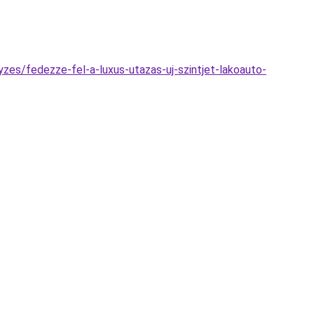
zes/fedezze-fel-a-luxus-utazas-uj-szintjet-lakoauto-