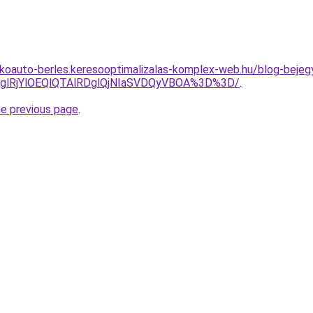
akoauto-berles.keresooptimalizalas-komplex-web.hu/blog-bejegy
jglRjYlOEQlQTAlRDglQjNIaSVDQyVBOA%3D%3D/
.
he previous page
.