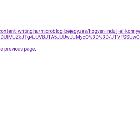
.content-writing.hu/microblog-bejegyzes/hogyan-indulj-el-konny
MnQlODUlMUZkJTg4JUVBJTA5JUUwJUMycQ%3D%3D/JTVFSSUw
he previous page
.