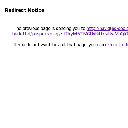
Redirect Notice
The previous page is sending you to
http://havidijas-seo
berlettel/puspokszilagy/JTkyMiVFMCUyNiUxNiUw
If you do not want to visit that page, you can
return to t