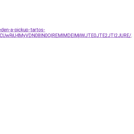
eden-a-pickup-tartos-
OCUwRiU4MyVDN08lN0QlREMlMDElMjlWJTE0JTE2JTI2JURE/
.