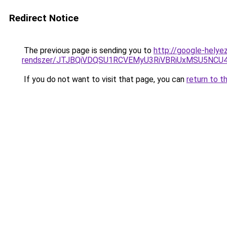
Redirect Notice
The previous page is sending you to
http://google-helye
rendszer/JTJBQiVDQSU1RCVEMyU3RiVBRiUxMSU5N
If you do not want to visit that page, you can
return to t