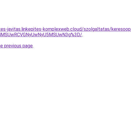
zes-javitas.linkepites-komplexweb.cloud/szolgaltatas/keresoop
CU4MSUwRCVGNyUwNyU5MSUwN3g%3D/
.
he previous page
.