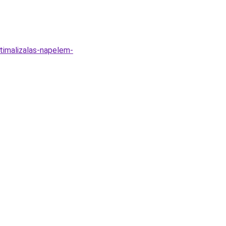
timalizalas-napelem-