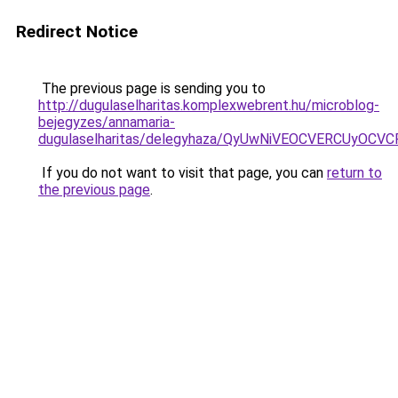
Redirect Notice
The previous page is sending you to
http://dugulaselharitas.komplexwebrent.hu/microblog-
bejegyzes/annamaria-
dugulaselharitas/delegyhaza/QyUwNiVEOCVERCUyO
If you do not want to visit that page, you can
return to
the previous page
.