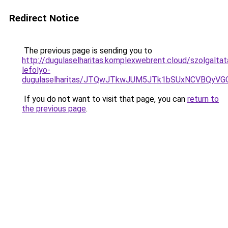
Redirect Notice
The previous page is sending you to
http://dugulaselharitas.komplexwebrent.cloud/szolgalt
lefolyo-
dugulaselharitas/JTQwJTkwJUM5JTk1bSUxNCVBQyVGO
If you do not want to visit that page, you can
return to
the previous page
.