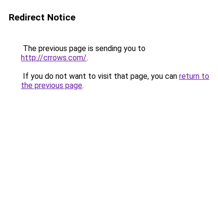
Redirect Notice
The previous page is sending you to
http://crrows.com/
.
If you do not want to visit that page, you can
return to
the previous page
.