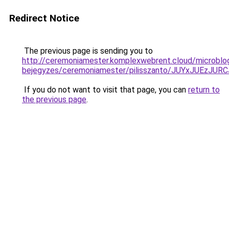
Redirect Notice
The previous page is sending you to
http://ceremoniamester.komplexwebrent.cloud/microblo
bejegyzes/ceremoniamester/pilisszanto/JUYxJUE
If you do not want to visit that page, you can
return to
the previous page
.