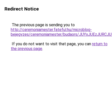
Redirect Notice
The previous page is sending you to
http://ceremoniamester.fateful.hu/microblog-
bejegyzes/ceremoniamester/budaors/JUYxJUEzJU
If you do not want to visit that page, you can
return to
the previous page
.