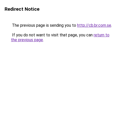
Redirect Notice
The previous page is sending you to
http://cb.br.com.se
.
If you do not want to visit that page, you can
return to
the previous page
.