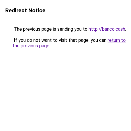
Redirect Notice
The previous page is sending you to
http://banco.cash
.
If you do not want to visit that page, you can
return to
the previous page
.