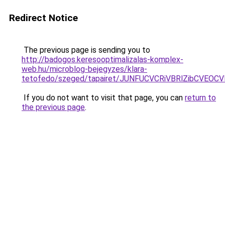
Redirect Notice
The previous page is sending you to
http://badogos.keresooptimalizalas-komplex-
web.hu/microblog-bejegyzes/klara-
tetofedo/szeged/tapairet/JUNFUCVCRiVBRlZibCV
If you do not want to visit that page, you can
return to
the previous page
.